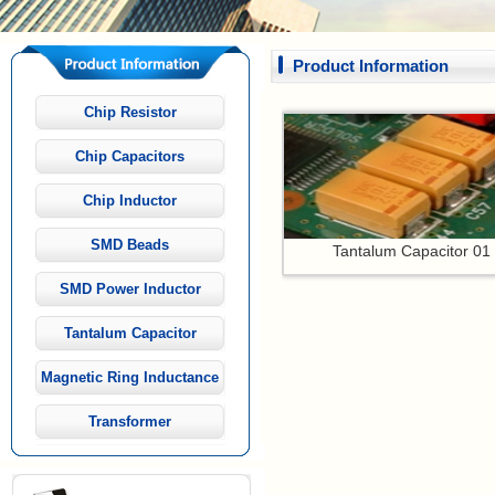
Product Information
Chip Resistor
Chip Capacitors
Chip Inductor
SMD Beads
Tantalum Capacitor 01
SMD Power Inductor
Tantalum Capacitor
Magnetic Ring Inductance
Transformer