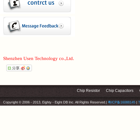
Shenzhen Usen Technology co.,Ltd.
Chip Resistor
Chip Capacitors
Copyright © 2006 - 2013, Eighty - Eight DB Inc. All Rights Reserved.
|
粤ICP备16088145
|
T