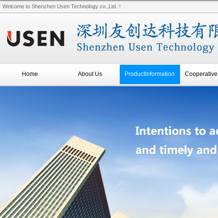
Welcome to Shenzhen Usen Technology co.,Ltd.！
Home
About Us
ProductInformation
Cooperative