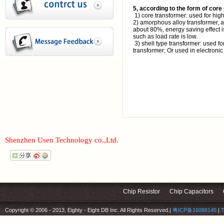
5, according to the form of core 
1) core transformer: used for hig
2) amorphous alloy transformer, a
about 80%, energy saving effect is
such as load rate is low.
3) shell type transformer: used fo
transformer; Or used in electronic
Shenzhen Usen Technology co.,Ltd.
Chip Resistor
Chip Capacitors
Copyright © 2006 - 2013, Eighty - Eight DB Inc. All Rights Reserved.
|
粤ICP备16088145
|
T