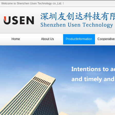
Welcome to Shenzhen Usen Technology co.,Ltd.！
Home
About Us
ProductInformation
Cooperative