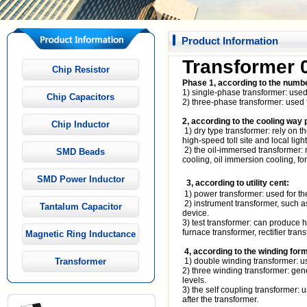
Product Information
Transformer 
Chip Resistor
Phase 1, according to the numbe
1) single-phase transformer: use
Chip Capacitors
2) three-phase transformer: used f
2, according to the cooling way 
Chip Inductor
1) dry type transformer: rely on t
high-speed toll site and local light
2) the oil-immersed transformer: 
SMD Beads
cooling, oil immersion cooling, forc
SMD Power Inductor
3, according to utility cent:
1) power transformer: used for the
2) instrument transformer, such a
Tantalum Capacitor
device.
3) test transformer: can produce hi
furnace transformer, rectifier tran
Magnetic Ring Inductance
4, according to the winding form
Transformer
1) double winding transformer: u
2) three winding transformer: gen
levels.
3) the self coupling transformer: 
after the transformer.